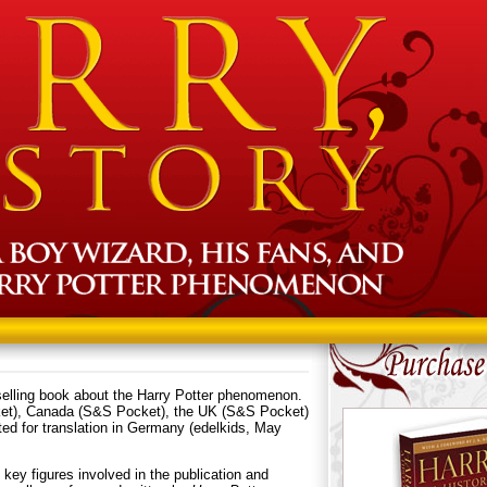
elling book about the Harry Potter phenomenon.
ket), Canada (S&S Pocket), the UK (S&S Pocket)
ated for translation in Germany (edelkids, May
h key figures involved in the publication and