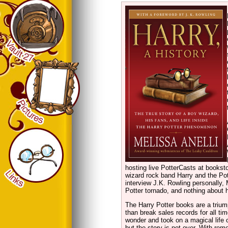
hosting live PotterCasts at booksto
wizard rock band Harry and the Pott
interview J.K. Rowling personally, 
Potter tornado, and nothing about 
The Harry Potter books are a triump
than break sales records for all ti
wonder and took on a magical life 
but the story is not over. With re