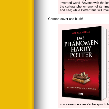
invented world. Anyone with the le
the cultural phenomenon of its time 
and rise; while Potter fans will lo
German cover and blurb!
von seinem ersten Zauberspruch b