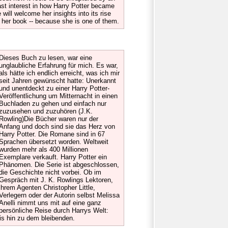
ast interest in how Harry Potter became
will welcome her insights into its rise
ve her book -- because she is one of them.
Dieses Buch zu lesen, war eine
unglaubliche Erfahrung für mich. Es war,
als hätte ich endlich erreicht, was ich mir
seit Jahren gewünscht hatte: Unerkannt
und unentdeckt zu einer Harry Potter-
Veröffentlichung um Mitternacht in einen
Buchladen zu gehen und einfach nur
zuzusehen und zuzuhören (J.K.
Rowling)Die Bücher waren nur der
Anfang und doch sind sie das Herz von
Harry Potter. Die Romane sind in 67
Sprachen übersetzt worden. Weltweit
wurden mehr als 400 Millionen
Exemplare verkauft. Harry Potter ein
Phänomen. Die Serie ist abgeschlossen,
die Geschichte nicht vorbei. Ob im
Gespräch mit J. K. Rowlings Lektoren,
ihrem Agenten Christopher Little,
Verlegern oder der Autorin selbst Melissa
Anelli nimmt uns mit auf eine ganz
persönliche Reise durch Harrys Welt:
is hin zu dem bleibenden.