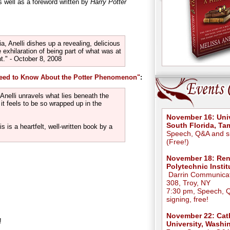
 well as a foreword written by
Harry Potter
a, Anelli dishes up a revealing, delicious
he exhilaration of being part of what was at
." - October 8, 2008
Need to Know About the Potter Phenomenon"
:
 Anelli unravels what lies beneath the
t feels to be so wrapped up in the
November 16: Univ
South Florida, T
s is a heartfelt, well-written book by a
Speech, Q&A and s
(Free!)
November 18: Ren
Polytechnic Instit
Darrin Communicat
308, Troy, NY
7:30 pm, Speech, 
signing, free!
November 22: Cat
!
University, Washi