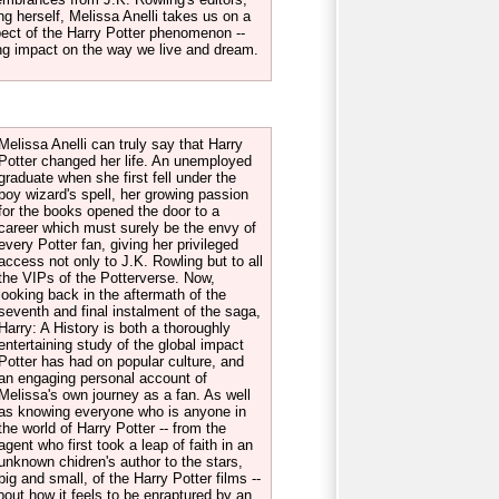
ng herself, Melissa Anelli takes us on a
pect of the Harry Potter phenomenon --
sting impact on the way we live and dream.
Melissa Anelli can truly say that Harry
Potter changed her life. An unemployed
graduate when she first fell under the
boy wizard's spell, her growing passion
for the books opened the door to a
career which must surely be the envy of
every Potter fan, giving her privileged
access not only to J.K. Rowling but to all
the VIPs of the Potterverse. Now,
looking back in the aftermath of the
seventh and final instalment of the saga,
Harry: A History is both a thoroughly
entertaining study of the global impact
Potter has had on popular culture, and
an engaging personal account of
Melissa's own journey as a fan. As well
as knowing everyone who is anyone in
the world of Harry Potter -- from the
agent who first took a leap of faith in an
unknown chidren's author to the stars,
big and small, of the Harry Potter films --
about how it feels to be enraptured by an