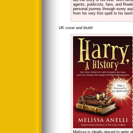
agents, publicists, fans, and Rowli
personal journey through every as
from his very first spell to his la
UK cover and blurb!
Melissa is ideally placed to write 