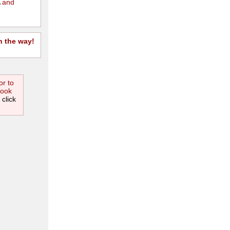
 and
n the way!
or to
book
 click