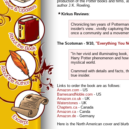
production of the
Potter
books and films, as
author J.K. Rowling.
Kirkus Reviews
:
Chronicling ten years of Pottermani
insider's view...vividly capturing t
once a community and a movement
The Scotsman - 9/10,
"Everything You 
"In her vivid and illuminating book,
Harry Potter phenomenon and how i
mystical world.
Crammed with details and facts, thi
true insider.
Links to order the book are as follows:
Amazon.com
- US
BarnesandNoble.com
- US
Amazon.co.uk
- UK
Waterstones
- UK
Chapters.ca
- Canada
Amazon.ca
- Canda
Amazon.de
- Germany
Here is the North American cover and blurb