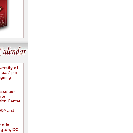
ersity of
ampa
7 p.m.:
igning
sselaer
ute
ion Center
Q&A and
holic
ngton, DC