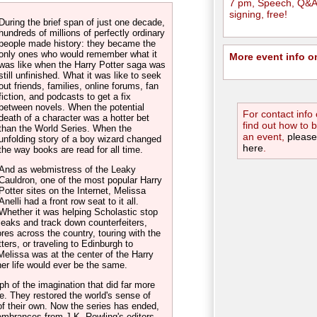
7 pm, Speech, Q&A
signing, free!
During the brief span of just one decade,
hundreds of millions of perfectly ordinary
people made history: they became the
only ones who would remember what it
More event info o
was like when the Harry Potter saga was
still unfinished. What it was like to seek
out friends, families, online forums, fan
fiction, and podcasts to get a fix
between novels. When the potential
For contact info 
death of a character was a hotter bet
find out how to 
than the World Series. When the
an event,
please
unfolding story of a boy wizard changed
here
.
the way books are read for all time.
And as webmistress of the Leaky
Cauldron, one of the most popular Harry
Potter sites on the Internet, Melissa
Anelli had a front row seat to it all.
Whether it was helping Scholastic stop
leaks and track down counterfeiters,
res across the country, touring with the
ers, or traveling to Edinburgh to
Melissa was at the center of the Harry
her life would ever be the same.
h of the imagination that did far more
me. They restored the world's sense of
of their own. Now the series has ended,
membrances from J.K. Rowling's editors,