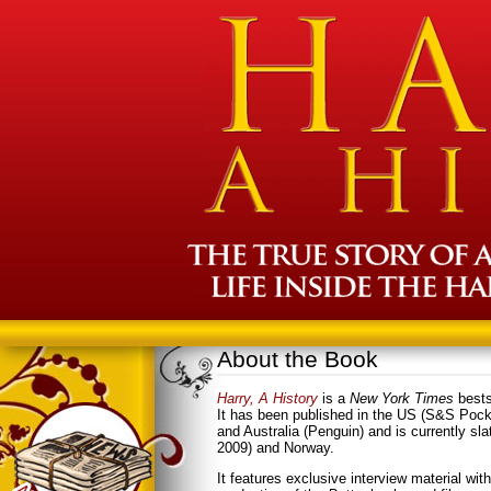
About the Book
Harry, A History
is a
New York Times
bests
It has been published in the US (S&S Poc
and Australia (Penguin) and is currently sl
2009) and Norway.
It features exclusive interview material wit